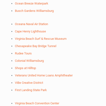
Ocean Breeze Waterpark
Busch Gardens Williamsburg
Oceana Naval Air Station
Cape Henry Lighthouse
Virginia Beach Surf & Rescue Museum
Chesapeake Bay Bridge Tunnel
Rudee Tours
Colonial Williamsburg
Shops at Hilltop
Veterans United Home Loans Amphitheater
ViBe Creative District
First Landing State Park
Virginia Beach Convention Center