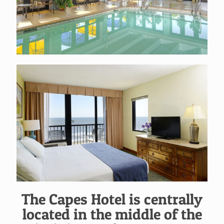
The Capes Hotel is centrally
located in the middle of the