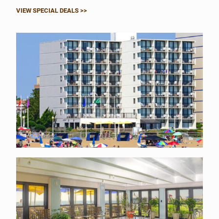
VIEW SPECIAL DEALS >>