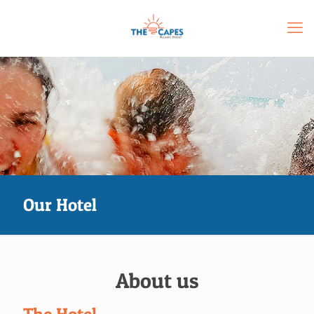
Our Hotel
About us