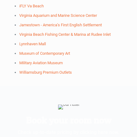
iFLY Va Beach
Virginia Aquarium and Marine Science Center
Jamestown - America’s First English Settlement
Virginia Beach Fishing Center & Marina at Rudee Inlet
Lynnhaven Mall
Museum of Contemporary Art
Military Aviation Museum
Williamsburg Premium Outlets
Book your room now
Check up-to-date pricing by clicking here now.