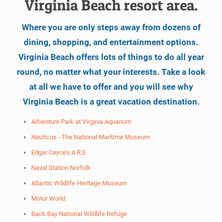
Virginia Beach resort area.
Where you are only steps away from dozens of
dining, shopping, and entertainment options.
Virginia Beach offers lots of things to do all year
round, no matter what your interests. Take a look
at all we have to offer and you will see why
Virginia Beach is a great vacation destination.
Adventure Park at Virginia Aquarium
Nauticus - The National Maritime Museum
Edgar Cayce's A.R.E
Naval Station Norfolk
Atlantic Wildlife Heritage Museum
Motor World
Back Bay National Wildlife Refuge