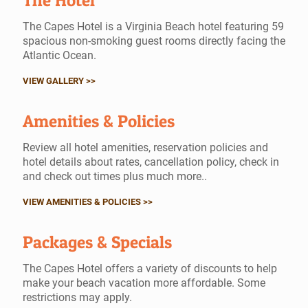
The Hotel
The Capes Hotel is a Virginia Beach hotel featuring 59
spacious non-smoking guest rooms directly facing the
Atlantic Ocean.
VIEW GALLERY >>
Amenities & Policies
Review all hotel amenities, reservation policies and
hotel details about rates, cancellation policy, check in
and check out times plus much more..
VIEW AMENITIES & POLICIES >>
Packages & Specials
The Capes Hotel offers a variety of discounts to help
make your beach vacation more affordable. Some
restrictions may apply.